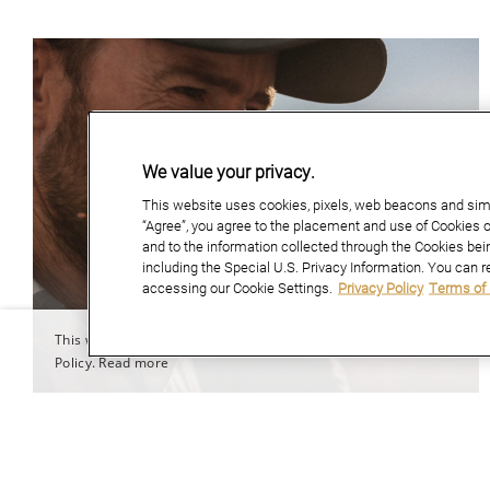
We value your privacy.
This website uses cookies, pixels, web beacons and simil
“Agree”, you agree to the placement and use of Cookies o
and to the information collected through the Cookies bei
including the Special U.S. Privacy Information. You can r
accessing our Cookie Settings.
Privacy Policy
Terms of
This website uses cookies to improve user experience. By using our 
Policy.
Read more
April 01, 2026
MARTINBOROUGH