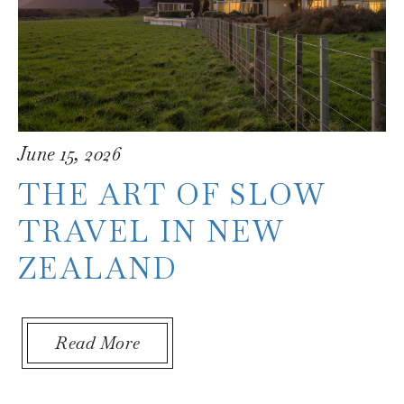
June 15, 2026
THE ART OF SLOW
TRAVEL IN NEW
ZEALAND
in New Zealand
About The Art of Slow Travel in
Read More