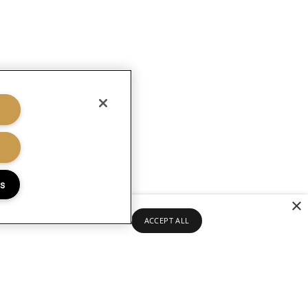
gs
×
ACCEPT ALL