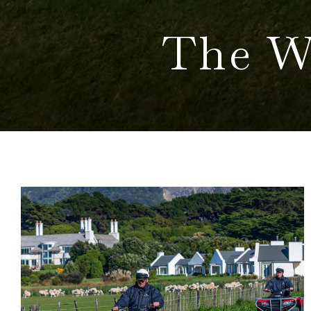
The W
BLOG
POSTS