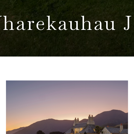
harekauhau J