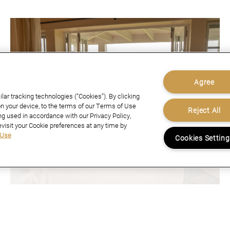
Agree
ar tracking technologies (“Cookies”). By clicking
n your device, to the terms of our Terms of Use
Reject All
ng used in accordance with our Privacy Policy,
evisit your Cookie preferences at any time by
 Use
Cookies Settin
website you consent to all cookies in accordance with our Cookie
February 16, 2026
A NEW ZEALAND