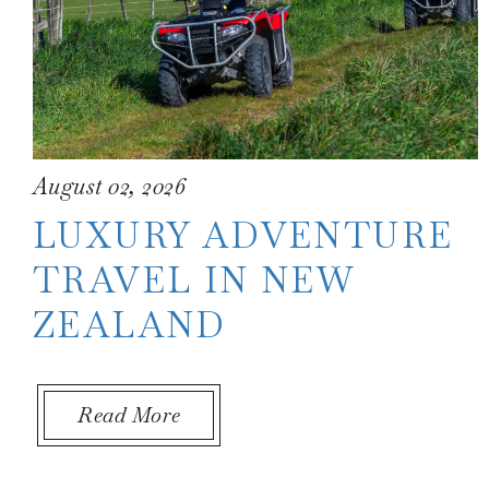
August 02, 2026
LUXURY ADVENTURE
TRAVEL IN NEW
ZEALAND
About Luxury Adventure Travel 
Read More