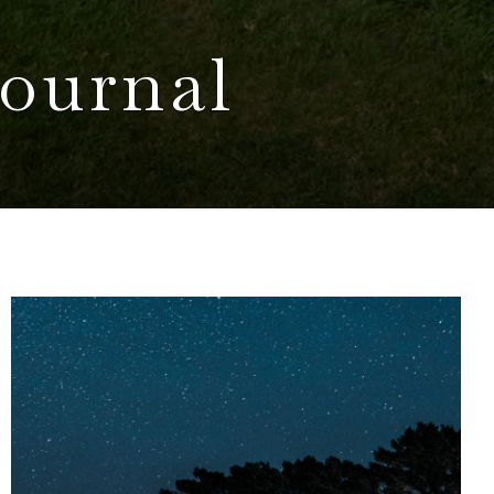
ournal