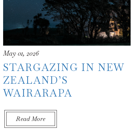
May 01, 2026
STARGAZING IN NEW
ZEALAND’S
WAIRARAPA
 New Zealand
About Stargazing in New Zealand’
Read More