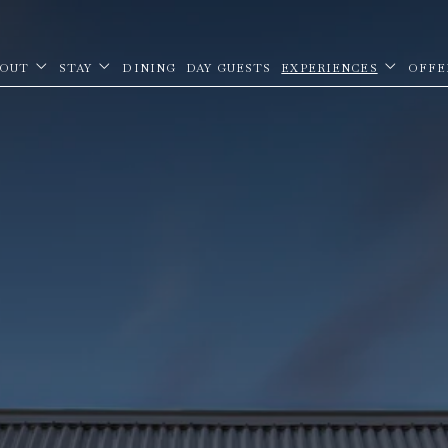
OUT
STAY
DINING
DAY GUESTS
EXPERIENCES
OFFE
open sub menu
open sub menu
open sub