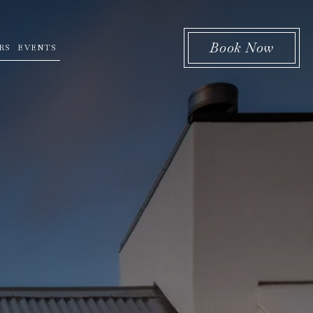
Book Now
RS
EVENTS
 menu